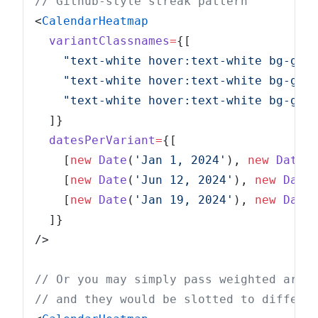
// Github-style streak pattern
<
CalendarHeatmap
  variantClassnames
=
{[
    "text-white hover:text-white bg-gre
    "text-white hover:text-white bg-gre
    "text-white hover:text-white bg-gre
  ]}
  datesPerVariant
=
{[
    [
new
 Date
(
'Jan 1, 2024'
), 
new
 Date
(
    [
new
 Date
(
'Jun 12, 2024'
), 
new
 Date
    [
new
 Date
(
'Jan 19, 2024'
), 
new
 Date
  ]}
/>
// Or you may simply pass weighted arra
// and they would be slotted to differe