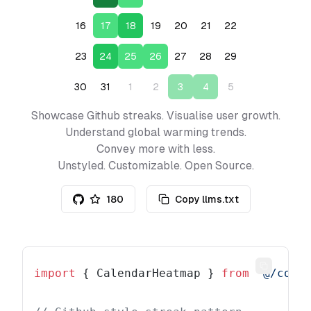
16
17
18
19
20
21
22
23
24
25
26
27
28
29
30
31
1
2
3
4
5
Showcase Github streaks. Visualise user growth.
Understand global warming trends.
Convey more with less.
Unstyled. Customizable. Open Source.
180
Copy llms.txt
Copy
import
 { CalendarHeatmap } 
from
 "@/comp