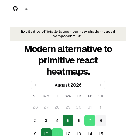
GitHub
Twitter
Excited to officially launch our new shadcn-based
component!
🎉
Modern alternative to
primitive react
heatmaps.
August 2026
Su
Mo
Tu
We
Th
Fr
Sa
26
27
28
29
30
31
1
2
3
4
5
6
7
8
9
10
11
12
13
14
15