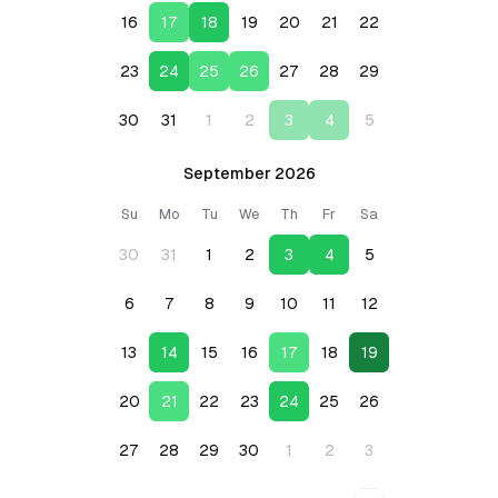
16
17
18
19
20
21
22
23
24
25
26
27
28
29
30
31
1
2
3
4
5
September 2026
Su
Mo
Tu
We
Th
Fr
Sa
30
31
1
2
3
4
5
6
7
8
9
10
11
12
13
14
15
16
17
18
19
20
21
22
23
24
25
26
27
28
29
30
1
2
3