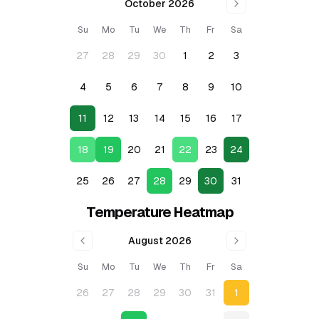
October 2026
Su
Mo
Tu
We
Th
Fr
Sa
27
28
29
30
1
2
3
4
5
6
7
8
9
10
11
12
13
14
15
16
17
18
19
20
21
22
23
24
25
26
27
28
29
30
31
Temperature Heatmap
August 2026
Su
Mo
Tu
We
Th
Fr
Sa
26
27
28
29
30
31
1