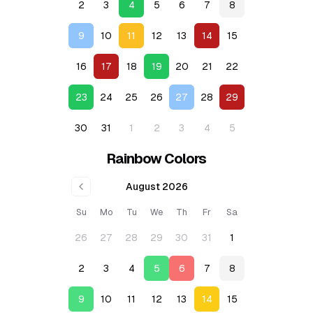
2
3
4
5
6
7
8
9
10
11
12
13
14
15
16
17
18
19
20
21
22
23
24
25
26
27
28
29
30
31
1
2
3
4
5
Rainbow Colors
August 2026
Su
Mo
Tu
We
Th
Fr
Sa
26
27
28
29
30
31
1
2
3
4
5
6
7
8
9
10
11
12
13
14
15