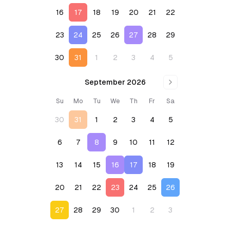
16
17
18
19
20
21
22
23
24
25
26
27
28
29
30
31
1
2
3
4
5
September 2026
Su
Mo
Tu
We
Th
Fr
Sa
30
31
1
2
3
4
5
6
7
8
9
10
11
12
13
14
15
16
17
18
19
20
21
22
23
24
25
26
27
28
29
30
1
2
3